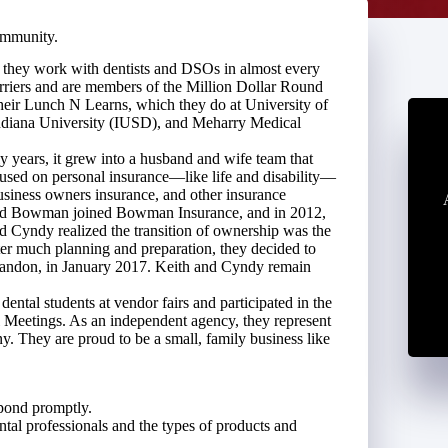
ommunity.
, they work with dentists and DSOs in almost every
riers and are members of the Million Dollar Round
their Lunch N Learns, which they do at University of
diana University (IUSD), and Meharry Medical
 years, it grew into a husband and wife team that
ocused on personal insurance—like life and disability—
business owners insurance, and other insurance
 David Bowman joined Bowman Insurance, and in 2012,
 Cyndy realized the transition of ownership was the
fter much planning and preparation, they decided to
Brandon, in January 2017. Keith and Cyndy remain
ntal students at vendor fairs and participated in the
 Meetings. As an independent agency, they represent
ny. They are proud to be a small, family business like
spond promptly.
tal professionals and the types of products and