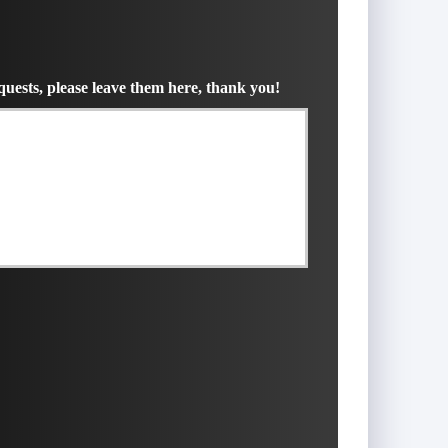
uests, please leave them here, thank you!