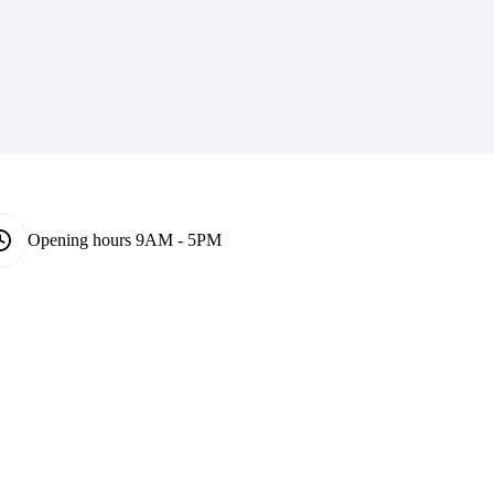
Opening hours
9AM - 5PM