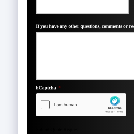
*
If you have any other questions, comments or req
hCaptcha
*
Submit Quote Request