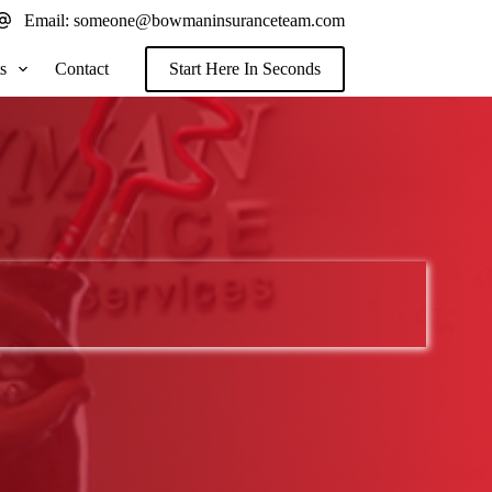
Email:
someone@bowmaninsuranceteam.com
s
Contact
Start Here In Seconds