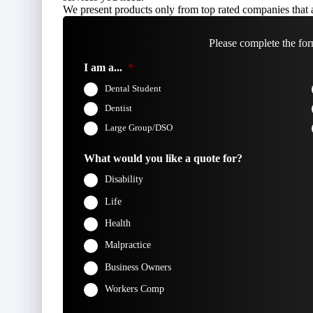
We present products only from top rated companies that a
Please complete the for
I am a...
*
Dental Student
Dentist
Large Group/DSO
What would you like a quote for?
Disability
Life
Health
Malpractice
Business Owners
Workers Comp
Firs