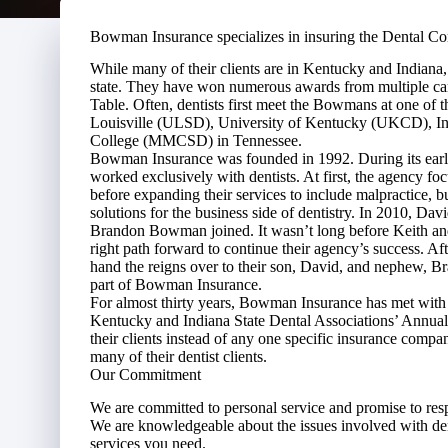
Bowman Insurance specializes in insuring the Dental C
While many of their clients are in Kentucky and Indiana
state. They have won numerous awards from multiple car
Table. Often, dentists first meet the Bowmans at one of 
Louisville (ULSD), University of Kentucky (UKCD), In
College (MMCSD) in Tennessee.
Bowman Insurance was founded in 1992. During its early
worked exclusively with dentists. At first, the agency f
before expanding their services to include malpractice, 
solutions for the business side of dentistry. In 2010,
Brandon Bowman joined. It wasn’t long before Keith and
right path forward to continue their agency’s success. A
hand the reigns over to their son, David, and nephew, 
part of Bowman Insurance.
For almost thirty years, Bowman Insurance has met with de
Kentucky and Indiana State Dental Associations’ Annual
their clients instead of any one specific insurance compa
many of their dentist clients.
Our Commitment
We are committed to personal service and promise to re
We are knowledgeable about the issues involved with den
services you need.