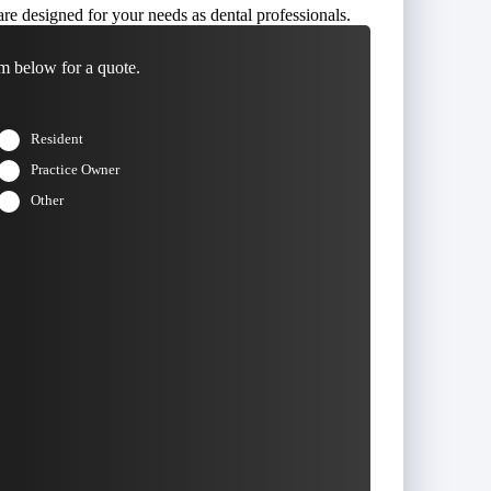
re designed for your needs as dental professionals.
m below for a quote.
Resident
Practice Owner
Other
t
Last