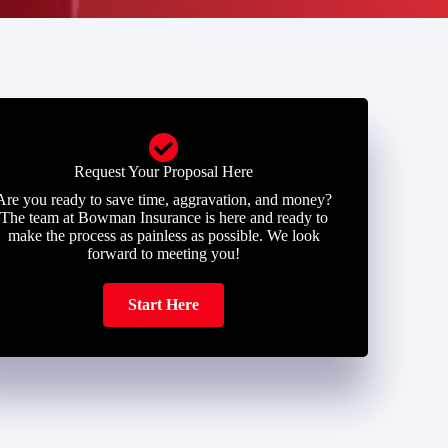
Request Your Proposal Here
Are you ready to save time, aggravation, and money?
The team at Bowman Insurance is here and ready to
make the process as painless as possible. We look
forward to meeting you!
Start Here