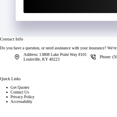
Contact Info
Do you have a question, or need assistance with your insurance? We're 
Address:
13808 Lake Point Way #101
Phone:
(5
Louisville, KY 40223
Quick Links
Get Quotes
Contact Us
Privacy Policy
Accessability