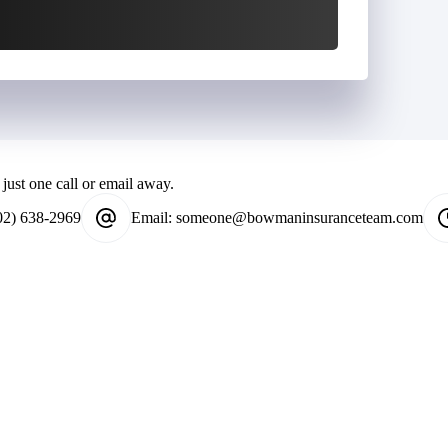
just one call or email away.
02) 638-2969
Email:
someone@bowmaninsuranceteam.com