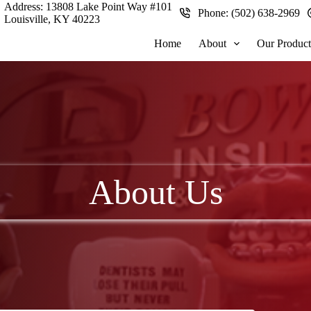
Address:
13808 Lake Point Way #101
Phone:
(502) 638-2969
Louisville, KY 40223
Home
About
Our Product
About Us