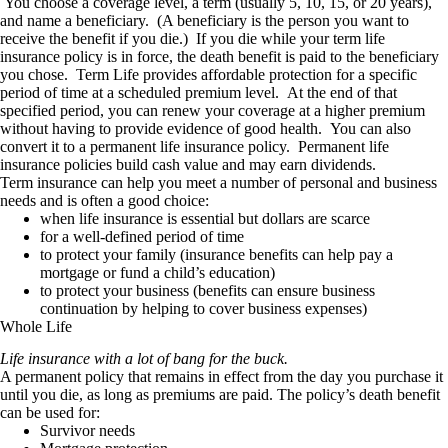
You choose a coverage level, a term (usually 5, 10, 15, or 20 years),
and name a beneficiary. (A beneficiary is the person you want to
receive the benefit if you die.) If you die while your term life
insurance policy is in force, the death benefit is paid to the beneficiary
you chose. Term Life provides affordable protection for a specific
period of time at a scheduled premium level. At the end of that
specified period, you can renew your coverage at a higher premium
without having to provide evidence of good health. You can also
convert it to a permanent life insurance policy. Permanent life
insurance policies build cash value and may earn dividends.
Term insurance can help you meet a number of personal and business
needs and is often a good choice:
when life insurance is essential but dollars are scarce
for a well-defined period of time
to protect your family (insurance benefits can help pay a
mortgage or fund a child’s education)
to protect your business (benefits can ensure business
continuation by helping to cover business expenses)
Whole Life
Life insurance with a lot of bang for the buck.
A permanent policy that remains in effect from the day you purchase it
until you die, as long as premiums are paid. The policy’s death benefit
can be used for:
Survivor needs