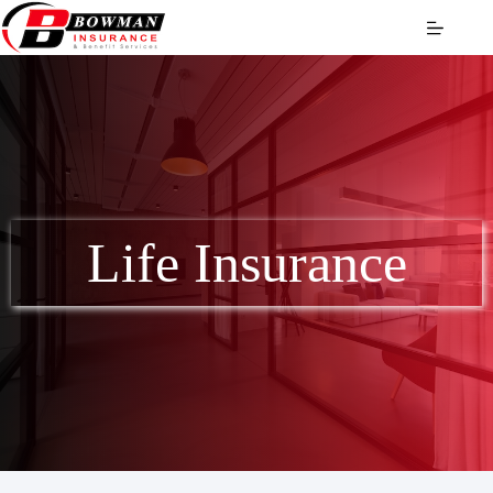
Skip
to
content
Life Insurance