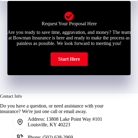
Request Your Proposal Here
Are you ready to save time, aggravation, and money? The team
at Bowman Insurance is here and ready to make the process as
painless as possible. We look forward to meeting you!
Start Here
Contact Info
Do you have a question, or need assistance with your
insurance? We're just one call or email away.
Address:
13808 Lake Point Way #101
Louisville, KY 40223
Phone:
(502) 638-2969