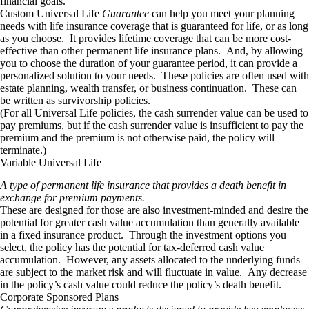
financial goals.
Custom Universal Life
Guarantee
can help you meet your planning
needs with life insurance coverage that is guaranteed for life, or as long
as you choose. It provides lifetime coverage that can be more cost-
effective than other permanent life insurance plans. And, by allowing
you to choose the duration of your guarantee period, it can provide a
personalized solution to your needs. These policies are often used with
estate planning, wealth transfer, or business continuation. These can
be written as survivorship policies.
(For all Universal Life policies, the cash surrender value can be used to
pay premiums, but if the cash surrender value is insufficient to pay the
premium and the premium is not otherwise paid, the policy will
terminate.)
Variable Universal Life
A type of permanent life insurance that provides a death benefit in
exchange for premium payments.
These are designed for those are also investment-minded and desire the
potential for greater cash value accumulation than generally available
in a fixed insurance product. Through the investment options you
select, the policy has the potential for tax-deferred cash value
accumulation. However, any assets allocated to the underlying funds
are subject to the market risk and will fluctuate in value. Any decrease
in the policy’s cash value could reduce the policy’s death benefit.
Corporate Sponsored Plans