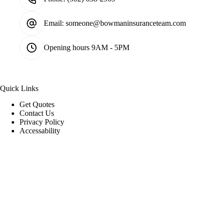
Email:
someone@bowmaninsuranceteam.com
Opening hours
9AM - 5PM
Quick Links
Get Quotes
Contact Us
Privacy Policy
Accessability