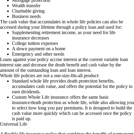
Mortgage protection
Wealth transfer
Charitable giving
Business needs
The cash value that accumulates in whole life policies can also be
accessed during your lifetime through a policy loan and used for:
Supplementing retirement income, as your need for life
insurance decreases
College tuition expenses
A down payment on a home
Emergency and other needs
Loans against your policy accrue interest at the current variable loan
interest rate and decrease the death benefit and cash value by the
amount of the outstanding loan and loan interest.
Whole life policies are not a one-size-fits-all product:
Standard whole life provides death protection benefits,
accumulates cash value, and offers the potential for the policy to
earn dividends.
Custom Whole Life insurance offers the same basic
insurance/death protection as whole life, while also allowing you
to select how long you pay premiums. It is designed to build the
cash value more quickly which can be accessed once the policy
is paid up.
Universal Life
A flexible life insurance policy that combines the benefits of permanent