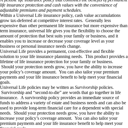
life insurance protection and cash values with the convenience of
adjustable premiums and payment schedules.
Within a Universal Life insurance policy, cash value accumulations
grow tax-deferred at competitive interest rates. Generally less
expensive than other permanent life insurance but more expensive than
term insurance, universal life gives you the flexibility to choose the
amount of protection that best suits your family or business, and it
enables you to increase or decrease your coverage level as your
business or personal insurance needs change.
Universal Life provides a permanent, cost-effective and flexible
solution to your life insurance planning needs. This product provides a
lifetime of life insurance protection for your family or business.
Should your protection needs grow, you have the ability to increase
your policy’s coverage amount. You can also tailor your premium
payments and your life insurance benefit to help meet your financial
goals.
Universal Life policies may be written as
Survivorship
policies.
Survivorship and “second-to-die” are words that go together in life
insurance. A survivorship policy provides an immediate source of
funds to address a variety of estate and business needs and can also be
used to provide long-term financial care for a dependent with special
needs. Should your protection needs grow, you have the ability to
increase your policy’s coverage amount. You can also tailor your
premium payments and your life insurance benefit to help meet your