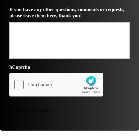
If you have any other questions, comments or requests,
please leave them here, thank you!
hCaptcha
*
Submit Quote Request