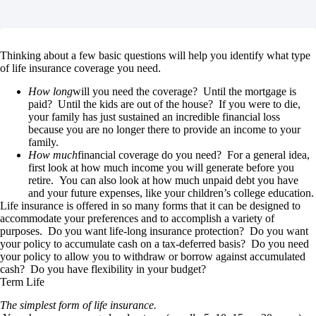
Thinking about a few basic questions will help you identify what type
of life insurance coverage you need.
How long
will you need the coverage? Until the mortgage is
paid? Until the kids are out of the house? If you were to die,
your family has just sustained an incredible financial loss
because you are no longer there to provide an income to your
family.
How much
financial coverage do you need? For a general idea,
first look at how much income you will generate before you
retire. You can also look at how much unpaid debt you have
and your future expenses, like your children’s college education.
Life insurance is offered in so many forms that it can be designed to
accommodate your preferences and to accomplish a variety of
purposes. Do you want life-long insurance protection? Do you want
your policy to accumulate cash on a tax-deferred basis? Do you need
your policy to allow you to withdraw or borrow against accumulated
cash? Do you have flexibility in your budget?
Term Life
The simplest form of life insurance.