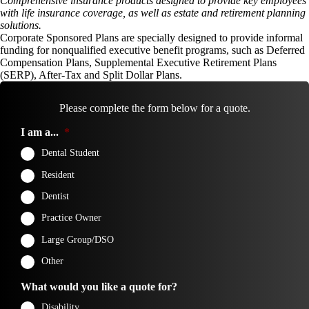
Comprehensive insurance products designed to provide key employees
with life insurance coverage, as well as estate and retirement planning
solutions.
Corporate Sponsored Plans are specially designed to provide informal
funding for nonqualified executive benefit programs, such as Deferred
Compensation Plans, Supplemental Executive Retirement Plans
(SERP), After-Tax and Split Dollar Plans.
Please complete the form below for a quote.
I am a...
*
Dental Student
Resident
Dentist
Practice Owner
Large Group/DSO
Other
What would you like a quote for?
Disability